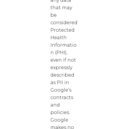
any data
that may
be
considered
Protected
Health
Informatio
n (PHI),
even if not
expressly
described
as PII in
Google’s
contracts
and
policies.
Google
makes no