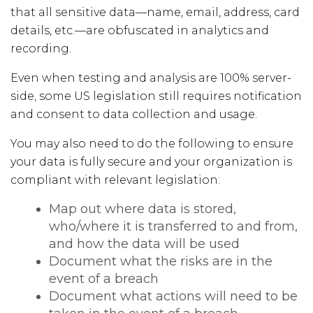
that all sensitive data—name, email, address, card
details, etc.—are obfuscated in analytics and
recording.
Even when testing and analysis are 100% server-
side, some US legislation still requires notification
and consent to data collection and usage.
You may also need to do the following to ensure
your data is fully secure and your organization is
compliant with relevant legislation:
Map out where data is stored,
who/where it is transferred to and from,
and how the data will be used
Document what the risks are in the
event of a breach
Document what actions will need to be