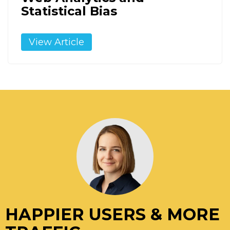
Statistical Bias
View Article
HAPPIER USERS & MORE