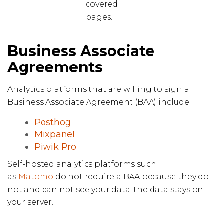
covered
pages.
Business Associate
Agreements
Analytics platforms that are willing to sign a
Business Associate Agreement (BAA) include
Posthog
Mixpanel
Piwik Pro
Self-hosted analytics platforms such
as
Matomo
do not require a BAA because they do
not and can not see your data; the data stays on
your server.