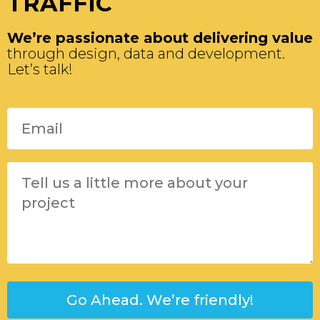
TRAFFIC
We’re passionate about delivering value
through design, data and development.
Let’s talk!
Please leave this field empty.