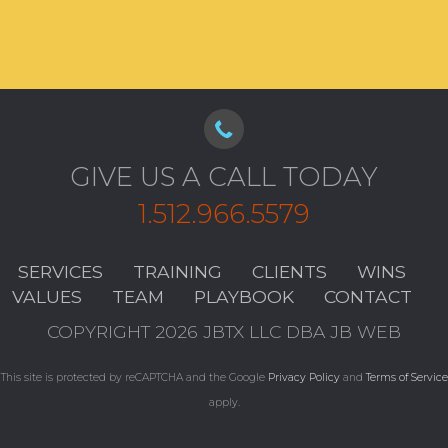
GIVE US A CALL TODAY
1.512.966.5579
SERVICES
TRAINING
CLIENTS
WINS
VALUES
TEAM
PLAYBOOK
CONTACT
COPYRIGHT 2026 JBTX LLC DBA JB WEB
This site is protected by reCAPTCHA and the Google
Privacy Policy
and
Terms of Service
apply.