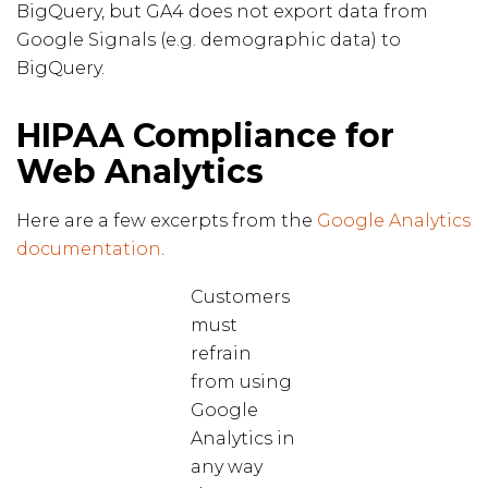
BigQuery, but GA4 does not export data from
Google Signals (e.g. demographic data) to
BigQuery.
HIPAA Compliance for
Web Analytics
Here are a few excerpts from the
Google Analytics
documentation
.
Customers
must
refrain
from using
Google
Analytics in
any way