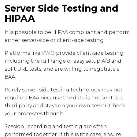
Server Side Testing and
HIPAA
It is possible to be HIPAA compliant and perform
either server-side or client-side testing.
Platforms like
VWO
provide client-side testing
including the full range of easy setup A/B and
split URL tests, and are willing to negotiate a
BAA.
Purely server-side testing technology may not
require a BAA because the data is not sent to a
third party and stays on your own server. Check
your processes though.
Session recording and testing are often
performed together. If this is the case, ensure