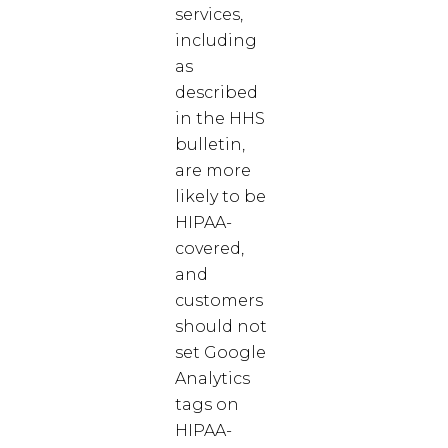
services,
including
as
described
in the HHS
bulletin,
are more
likely to be
HIPAA-
covered,
and
customers
should not
set Google
Analytics
tags on
HIPAA-