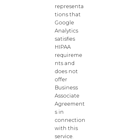
representa
tions that
Google
Analytics
satisfies
HIPAA
requireme
nts and
does not
offer
Business
Associate
Agreement
s in
connection
with this
service.