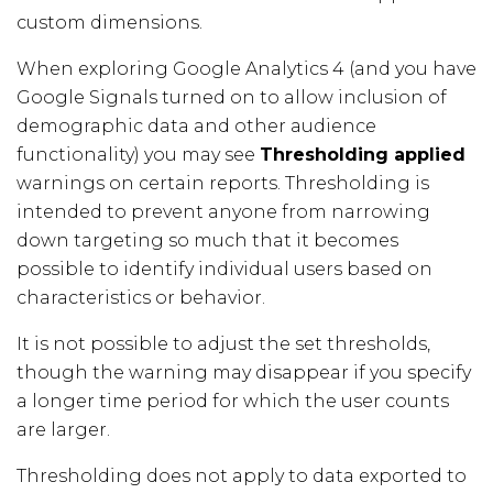
custom dimensions.
When exploring Google Analytics 4 (and you have
Google Signals turned on to allow inclusion of
demographic data and other audience
functionality) you may see
Thresholding applied
warnings on certain reports. Thresholding is
intended to prevent anyone from narrowing
down targeting so much that it becomes
possible to identify individual users based on
characteristics or behavior.
It is not possible to adjust the set thresholds,
though the warning may disappear if you specify
a longer time period for which the user counts
are larger.
Thresholding does not apply to data exported to