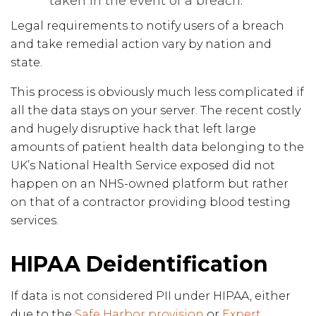
taken in the event of a breach.
Legal requirements to notify users of a breach
and take remedial action vary by nation and
state.
This process is obviously much less complicated if
all the data stays on your server. The recent costly
and hugely disruptive hack that left large
amounts of patient health data belonging to the
UK’s National Health Service exposed did not
happen on an NHS-owned platform but rather
on that of a contractor providing blood testing
services.
HIPAA Deidentification
If data is not considered PII under HIPAA, either
due to the
Safe Harbor provision
or
Expert