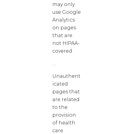
may only
use Google
Analytics
on pages
that are
not HIPAA-
covered.
…
Unauthent
icated
pages that
are related
to the
provision
of health
care