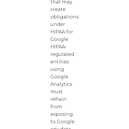
that may
create
obligations
under
HIPAA for
Google.
HIPAA-
regulated
entities
using
Google
Analytics
must
refrain
from
exposing
to Google