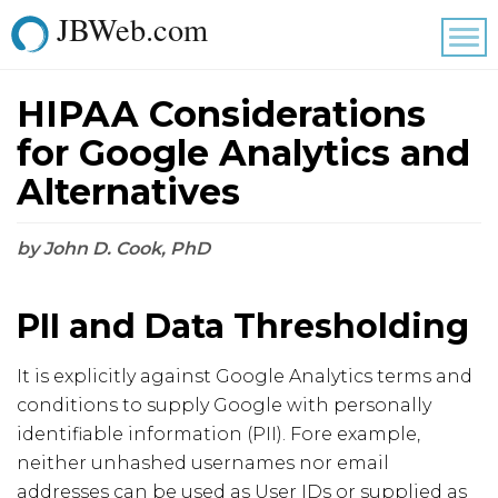
JBWeb.com
Tog
nav
HIPAA Considerations
for Google Analytics and
Alternatives
by John D. Cook, PhD
PII and Data Thresholding
It is explicitly against Google Analytics terms and
conditions to supply Google with personally
identifiable information (PII). Fore example,
neither unhashed usernames nor email
addresses can be used as User IDs or supplied as