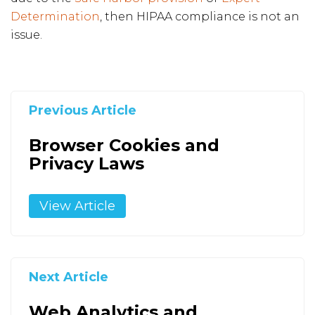
Determination
, then HIPAA compliance is not an
issue.
Previous Article
Browser Cookies and
Privacy Laws
View Article
Next Article
Web Analytics and