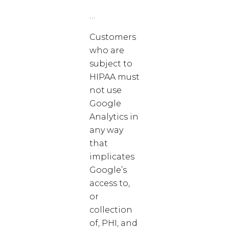
…
Customers
who are
subject to
HIPAA must
not use
Google
Analytics in
any way
that
implicates
Google’s
access to,
or
collection
of, PHI, and