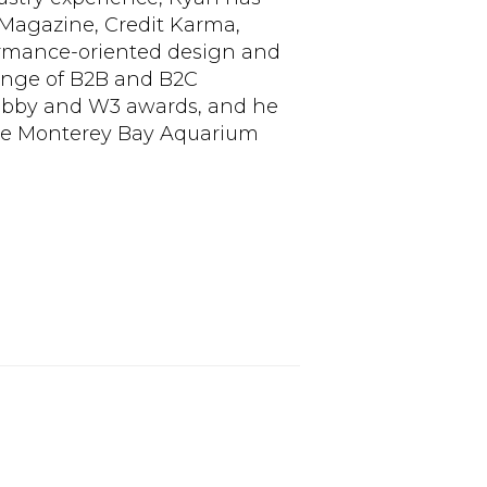
Magazine, Credit Karma,
formance-oriented design and
range of B2B and B2C
Webby and W3 awards, and he
the Monterey Bay Aquarium