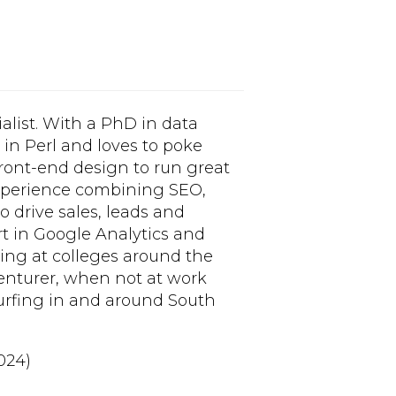
alist. With a PhD in data
n Perl and loves to poke
ront-end design to run great
 experience combining SEO,
 drive sales, leads and
rt in Google Analytics and
ning at colleges around the
enturer, when not at work
surfing in and around South
024)