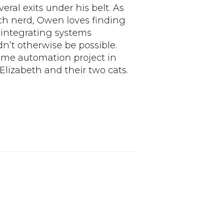
ral exits under his belt. As
ech nerd, Owen loves finding
 integrating systems
n’t otherwise be possible.
ome automation project in
Elizabeth and their two cats.