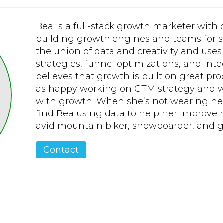
Bea is a full-stack growth marketer with
building growth engines and teams for s
the union of data and creativity and uses i
strategies, funnel optimizations, and in
believes that growth is built on great pr
as happy working on GTM strategy and w
with growth. When she’s not wearing he
find Bea using data to help her improve h
avid mountain biker, snowboarder, and go
Contact