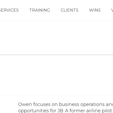
SERVICES
TRAINING
CLIENTS
WINS
Owen focuses on business operations an
opportunities for JB. A former airline pilo