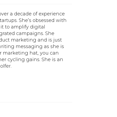
 over a decade of experience
tartups. She’s obsessed with
t to amplify digital
tegrated campaigns. She
oduct marketing and is just
riting messaging as she is
r marketing hat, you can
er cycling gains. She is an
lfer.