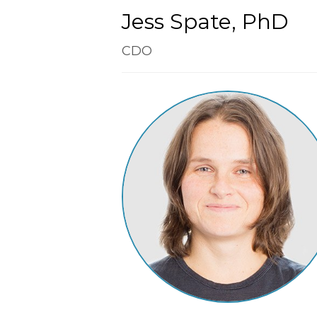
Jess Spate, PhD
CDO