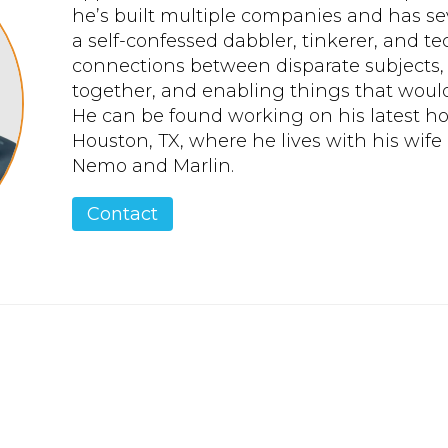
he’s built multiple companies and has seve
a self-confessed dabbler, tinkerer, and t
connections between disparate subjects,
together, and enabling things that would
He can be found working on his latest h
Houston, TX, where he lives with his wife 
Nemo and Marlin.
Contact