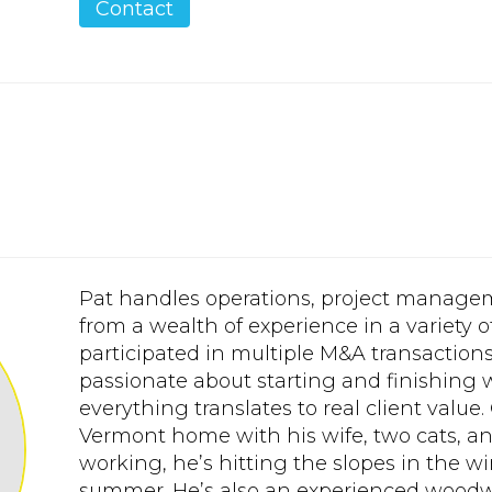
Contact
Pat handles operations, project manage
from a wealth of experience in a variety o
participated in multiple M&A transactions f
passionate about starting and finishing
everything translates to real client value.
Vermont home with his wife, two cats, a
working, he’s hitting the slopes in the wi
summer. He’s also an experienced woodw