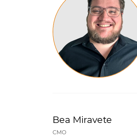
Bea Miravete
CMO