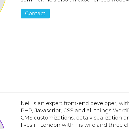
Contact
Neil is an expert front-end developer, wit
PHP, Javascript, CSS and all things Wor
CMS customizations, data visualization an
lives in London with his wife and three ch