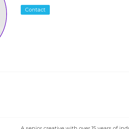
Contact
A senior creative with over 15 years of in