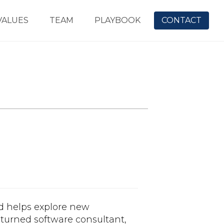
VALUES
TEAM
PLAYBOOK
CONTACT
d helps explore new
t turned software consultant,