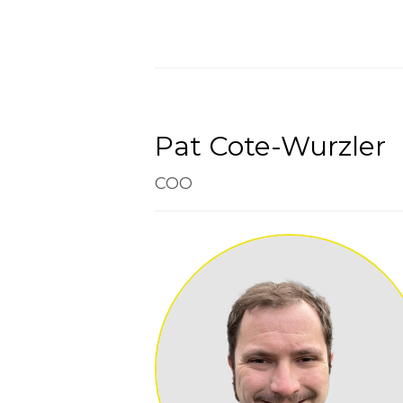
Pat Cote-Wurzler
COO