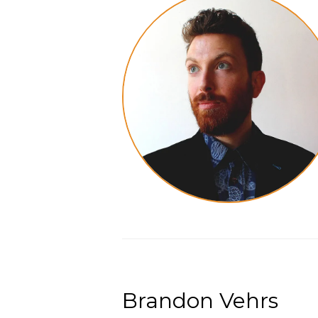
Brandon Vehrs