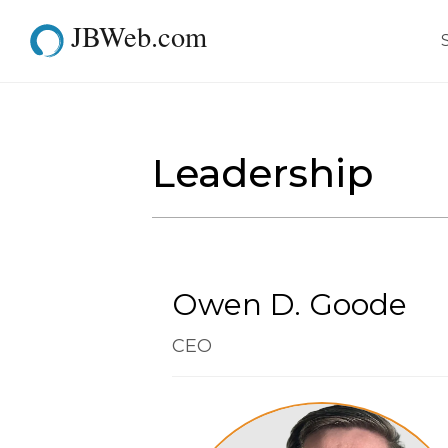
JBWeb.com
Team
Leadership
Owen D. Goode
CEO