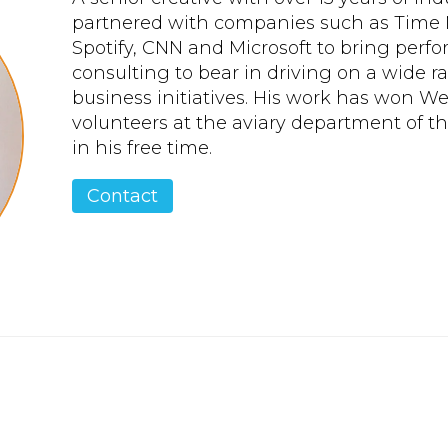
partnered with companies such as Time 
Spotify, CNN and Microsoft to bring per
consulting to bear in driving on a wide 
business initiatives. His work has won 
volunteers at the aviary department of 
in his free time.
Contact