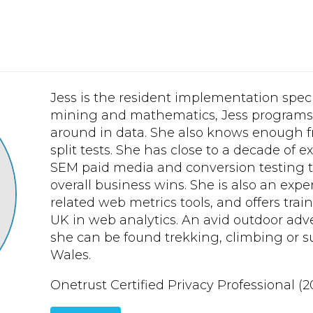
Jess is the resident implementation speci
mining and mathematics, Jess programs i
around in data. She also knows enough f
split tests. She has close to a decade of
SEM paid media and conversion testing to
overall business wins. She is also an expe
related web metrics tools, and offers trai
UK in web analytics. An avid outdoor adv
she can be found trekking, climbing or 
Wales.
Onetrust Certified Privacy Professional (2