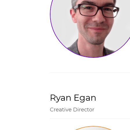
Ryan Egan
Creative Director