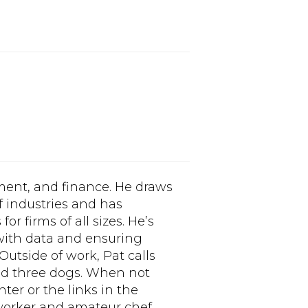
ment, and finance. He draws
f industries and has
or firms of all sizes. He’s
 with data and ensuring
 Outside of work, Pat calls
nd three dogs. When not
nter or the links in the
orker and amateur chef.