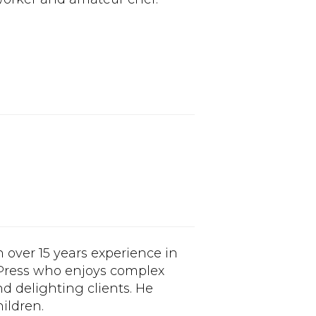
h over 15 years experience in
dPress who enjoys complex
d delighting clients. He
ildren.