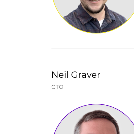
Neil Graver
CTO