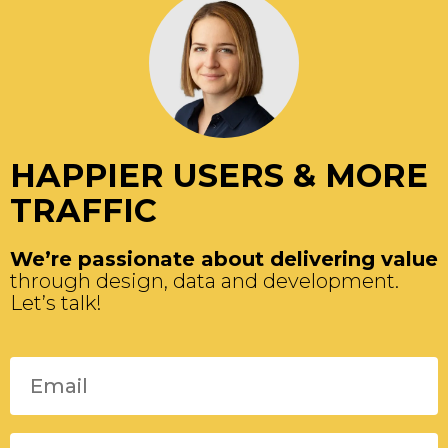
HAPPIER USERS & MORE
TRAFFIC
We’re passionate about delivering value
through design, data and development.
Let’s talk!
Please leave this field empty.