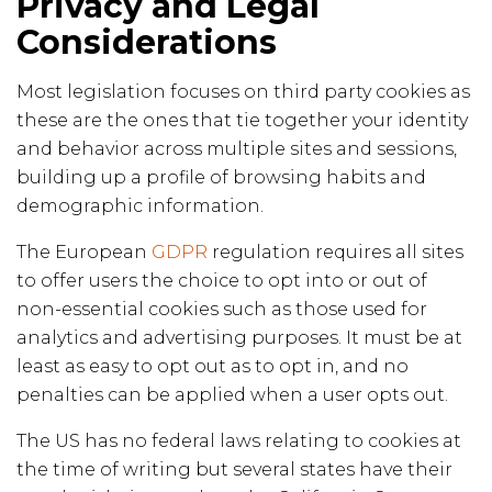
Privacy and Legal
Considerations
Most legislation focuses on third party cookies as
these are the ones that tie together your identity
and behavior across multiple sites and sessions,
building up a profile of browsing habits and
demographic information.
The European
GDPR
regulation requires all sites
to offer users the choice to opt into or out of
non-essential cookies such as those used for
analytics and advertising purposes. It must be at
least as easy to opt out as to opt in, and no
penalties can be applied when a user opts out.
The US has no federal laws relating to cookies at
the time of writing but several states have their