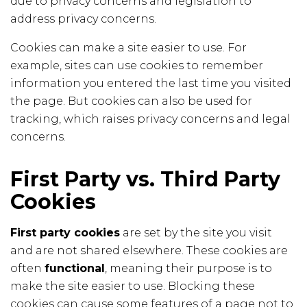
due to privacy concerns and legislation to
address privacy concerns.
Cookies can make a site easier to use. For
example, sites can use cookies to remember
information you entered the last time you visited
the page. But cookies can also be used for
tracking, which raises privacy concerns and legal
concerns.
First Party vs. Third Party
Cookies
First party cookies
are set by the site you visit
and are not shared elsewhere. These cookies are
often
functional
, meaning their purpose is to
make the site easier to use. Blocking these
cookies can cause some features of a page not to