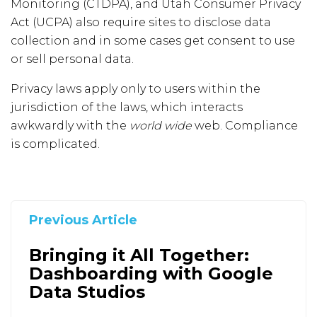
Monitoring (CTDPA), and Utah Consumer Privacy
Act (UCPA) also require sites to disclose data
collection and in some cases get consent to use
or sell personal data.
Privacy laws apply only to users within the
jurisdiction of the laws, which interacts
awkwardly with the
world wide
web. Compliance
is complicated.
Previous Article
Bringing it All Together:
Dashboarding with Google
Data Studios