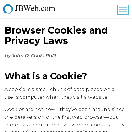
JBWeb.com
Tog
nav
Browser Cookies and
Privacy Laws
by John D. Cook, PhD
What is a Cookie?
A cookie is a small chunk of data placed on a
user’s computer when they visit a website.
Cookies are not new—they’ve been around since
the beta version of the first web browser—but
there has been more discussion of cookies lately