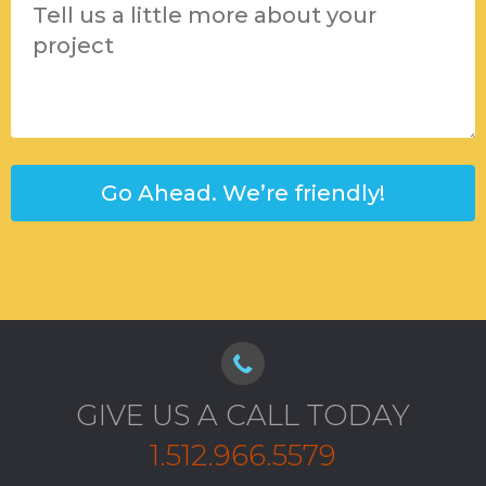
GIVE US A CALL TODAY
1.512.966.5579