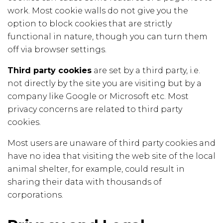
work. Most cookie walls do not give you the
option to block cookies that are strictly
functional in nature, though you can turn them
off via browser settings.
Third party cookies
are set by a third party, i.e.
not directly by the site you are visiting but by a
company like Google or Microsoft etc. Most
privacy concerns are related to third party
cookies.
Most users are unaware of third party cookies and
have no idea that visiting the web site of the local
animal shelter, for example, could result in
sharing their data with thousands of
corporations.