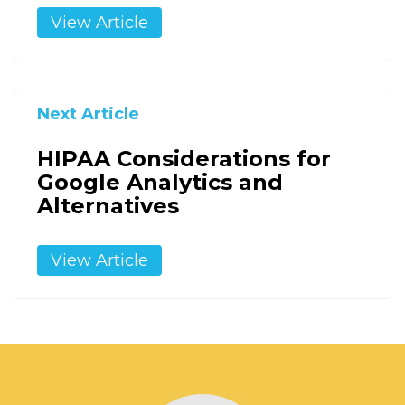
View Article
Next Article
HIPAA Considerations for
Google Analytics and
Alternatives
View Article