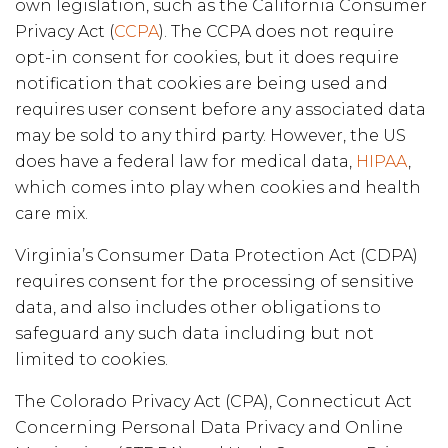
own legislation, such as the California Consumer
Privacy Act (
CCPA
). The CCPA does not require
opt-in consent for cookies, but it does require
notification that cookies are being used and
requires user consent before any associated data
may be sold to any third party. However, the US
does have a federal law for medical data,
HIPAA
,
which comes into play when cookies and health
care mix.
Virginia’s Consumer Data Protection Act (CDPA)
requires consent for the processing of sensitive
data, and also includes other obligations to
safeguard any such data including but not
limited to cookies.
The Colorado Privacy Act (CPA), Connecticut Act
Concerning Personal Data Privacy and Online