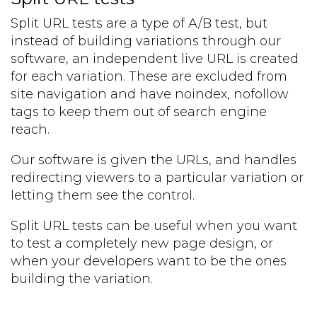
Split URL tests are a type of A/B test, but
instead of building variations through our
software, an independent live URL is created
for each variation. These are excluded from
site navigation and have noindex, nofollow
tags to keep them out of search engine
reach.
Our software is given the URLs, and handles
redirecting viewers to a particular variation or
letting them see the control.
Split URL tests can be useful when you want
to test a completely new page design, or
when your developers want to be the ones
building the variation.