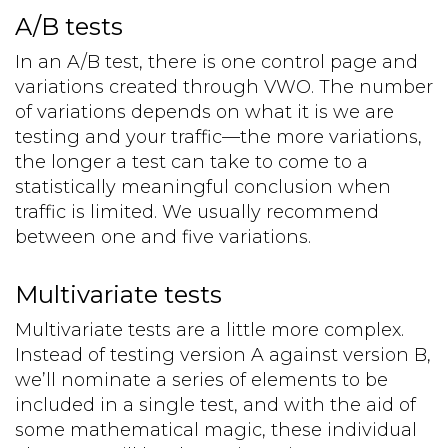
A/B tests
In an A/B test, there is one control page and
variations created through VWO. The number
of variations depends on what it is we are
testing and your traffic—the more variations,
the longer a test can take to come to a
statistically meaningful conclusion when
traffic is limited. We usually recommend
between one and five variations.
Multivariate tests
Multivariate tests are a little more complex.
Instead of testing version A against version B,
we’ll nominate a series of elements to be
included in a single test, and with the aid of
some mathematical magic, these individual