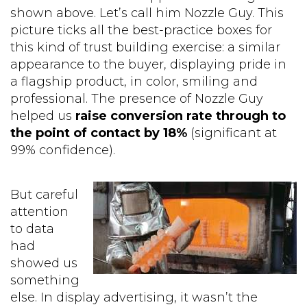
shown above. Let’s call him Nozzle Guy. This
picture ticks all the best-practice boxes for
this kind of trust building exercise: a similar
appearance to the buyer, displaying pride in
a flagship product, in color, smiling and
professional. The presence of Nozzle Guy
helped us
raise conversion rate through to
the point of contact by 18%
(significant at
99% confidence).
But careful
attention
to data
had
showed us
something
else. In display advertising, it wasn’t the