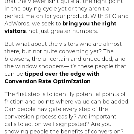
that the viewer isn’t quite at the right point
in the buying cycle yet or they aren’t a
perfect match for your product. With SEO and
AdWords, we seek to
bring you the right
visitors
, not just greater numbers.
But what about the visitors who are almost
there, but not quite converting yet? The
browsers, the uncertain and undecided, and
the window shoppers—it’s these people that
can be
tipped over the edge with
Conversion Rate Optimization
.
The first step is to identify potential points of
friction and points where value can be added.
Can people navigate every step of the
conversion process easily? Are important
calls to action well signposted? Are you
showing people the benefits of conversion?