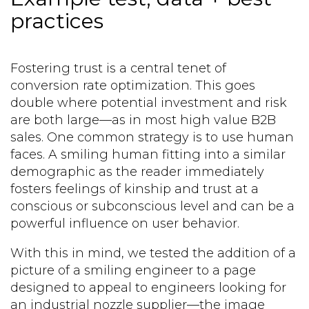
practices
Fostering trust is a central tenet of
conversion rate optimization. This goes
double where potential investment and risk
are both large—as in most high value B2B
sales. One common strategy is to use human
faces. A smiling human fitting into a similar
demographic as the reader immediately
fosters feelings of kinship and trust at a
conscious or subconscious level and can be a
powerful influence on user behavior.
With this in mind, we tested the addition of a
picture of a smiling engineer to a page
designed to appeal to engineers looking for
an industrial nozzle supplier—the image