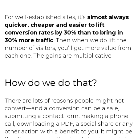
For well-established sites, it’s
almost always
quicker, cheaper and easier to lift
conversion rates by 30% than to bring in
30% more traffic
. Then when we do lift the
number of visitors, you’ll get more value from
each one. The gains are multiplicative.
How do we do that?
There are lots of reasons people might not
convert—and a conversion can be a sale,
submitting a contact form, making a phone
call, downloading a PDF, a social share or any
other action with a benefit to you. It might be