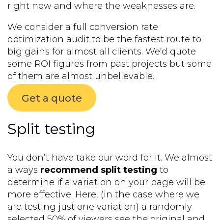
right now and where the weaknesses are.
We consider a full conversion rate
optimization audit to be the fastest route to
big gains for almost all clients. We’d quote
some ROI figures from past projects but some
of them are almost unbelievable.
Get a quote
Split testing
You don’t have take our word for it. We almost
always
recommend split testing
to
determine if a variation on your page will be
more effective. Here, (in the case where we
are testing just one variation) a randomly
selected 50% of viewers see the original and