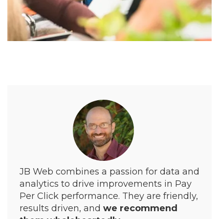
JB Web combines a passion for data and
analytics to drive improvements in Pay
Per Click performance. They are friendly,
results driven, and
we recommend