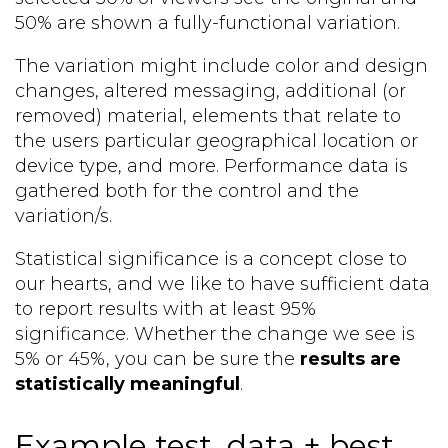
50% are shown a fully-functional variation.
The variation might include color and design
changes, altered messaging, additional (or
removed) material, elements that relate to
the users particular geographical location or
device type, and more. Performance data is
gathered both for the control and the
variation/s.
Statistical significance is a concept close to
our hearts, and we like to have sufficient data
to report results with at least 95%
significance. Whether the change we see is
5% or 45%, you can be sure the
results are
statistically meaningful
.
Example test, data + best