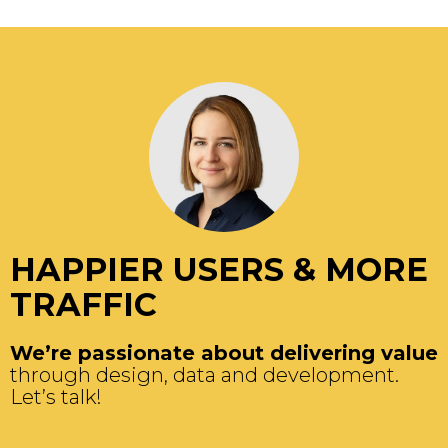
HAPPIER USERS & MORE
TRAFFIC
We’re passionate about delivering value
through design, data and development.
Let’s talk!