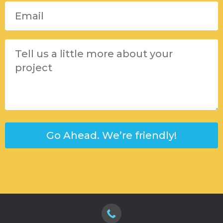
Please leave this field empty.