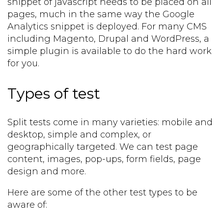
snippet of javascript needs to be placed on all
pages, much in the same way the Google
Analytics snippet is deployed. For many CMS
including Magento, Drupal and WordPress, a
simple plugin is available to do the hard work
for you.
Types of test
Split tests come in many varieties: mobile and
desktop, simple and complex, or
geographically targeted. We can test page
content, images, pop-ups, form fields, page
design and more.
Here are some of the other test types to be
aware of: