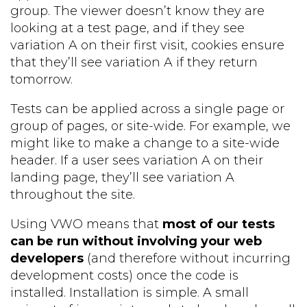
group. The viewer doesn’t know they are
looking at a test page, and if they see
variation A on their first visit, cookies ensure
that they’ll see variation A if they return
tomorrow.
Tests can be applied across a single page or
group of pages, or site-wide. For example, we
might like to make a change to a site-wide
header. If a user sees variation A on their
landing page, they’ll see variation A
throughout the site.
Using VWO means that
most of our tests
can be run without involving your web
developers
(and therefore without incurring
development costs) once the code is
installed. Installation is simple. A small