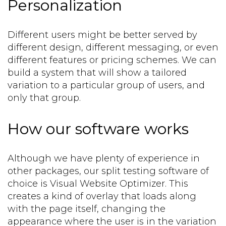
Personalization
Different users might be better served by
different design, different messaging, or even
different features or pricing schemes. We can
build a system that will show a tailored
variation to a particular group of users, and
only that group.
How our software works
Although we have plenty of experience in
other packages, our split testing software of
choice is Visual Website Optimizer. This
creates a kind of overlay that loads along
with the page itself, changing the
appearance where the user is in the variation