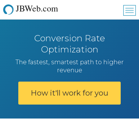
JBWeb.com
Tog
nav
Conversion Rate
Optimization
The fastest, smartest path to higher
revenue
How it'll work for you