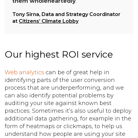
them wholeheartedly
.
Tony Sirna, Data and Strategy Coordinator
at
Citizens’ Climate Lobby
Our highest ROI service
Web analytics
can be of great help in
identifying parts of the user conversion
process that are underperforming, and we
can also identify potential problems by
auditing your site against known best
practices. Sometimes it’s also useful to deploy
additional data gathering, for example in the
form of heatmaps or clickmaps, to help us
understand how people are using your site