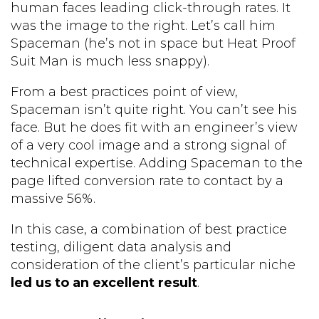
human faces leading click-through rates. It
was the image to the right. Let’s call him
Spaceman (he’s not in space but Heat Proof
Suit Man is much less snappy).
From a best practices point of view,
Spaceman isn’t quite right. You can’t see his
face. But he does fit with an engineer’s view
of a very cool image and a strong signal of
technical expertise. Adding Spaceman to the
page lifted conversion rate to contact by a
massive 56%.
In this case, a combination of best practice
testing, diligent data analysis and
consideration of the client’s particular niche
led us to an excellent result
.