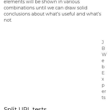
elements will be shown in various
combinations until we can draw solid
conclusions about what’s useful and what’s
not.
J
B
W
e
b
E
x
p
er
ts
Split URL tests