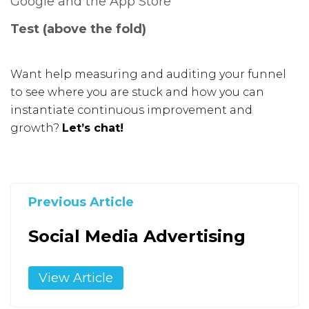
Test (above the fold)
Want help measuring and auditing your funnel
to see where you are stuck and how you can
instantiate continuous improvement and
growth?
Let’s chat!
Previous Article
Social Media Advertising
View Article