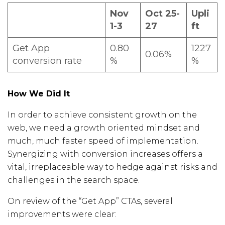
Nov
Oct 25-
Upli
1-3
27
ft
Get App
0.80
1227
0.06%
conversion rate
%
%
How We Did It
In order to achieve consistent growth on the
web, we need a growth oriented mindset and
much, much faster speed of implementation.
Synergizing with conversion increases offers a
vital, irreplaceable way to hedge against risks and
challenges in the search space.
On review of the “Get App” CTAs, several
improvements were clear: