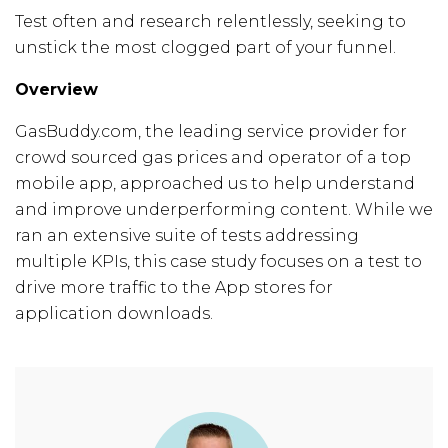
Test often and research relentlessly, seeking to
unstick the most clogged part of your funnel.
Overview
GasBuddy.com, the leading service provider for
crowd sourced gas prices and operator of a top
mobile app, approached us to help understand
and improve underperforming content. While we
ran an extensive suite of tests addressing
multiple KPIs, this case study focuses on a test to
drive more traffic to the App stores for
application downloads.