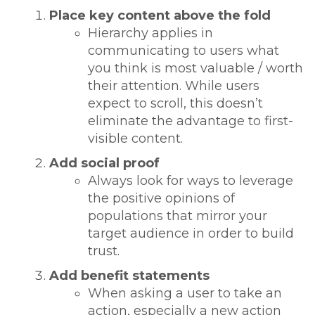
Place key content above the fold
Hierarchy applies in
communicating to users what
you think is most valuable / worth
their attention. While users
expect to scroll, this doesn’t
eliminate the advantage to first-
visible content.
Add social proof
Always look for ways to leverage
the positive opinions of
populations that mirror your
target audience in order to build
trust.
Add benefit statements
When asking a user to take an
action, especially a new action