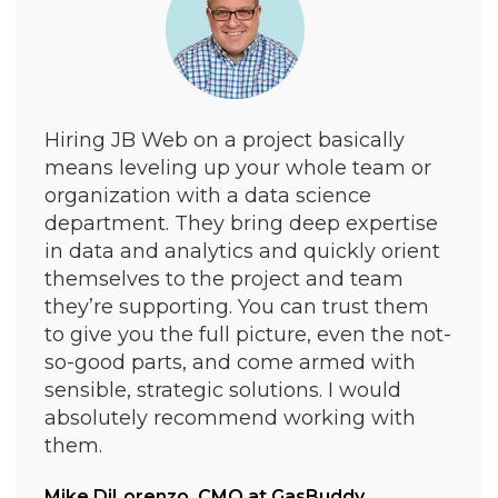
Hiring JB Web on a project basically
means leveling up your whole team or
organization with a data science
department. They bring deep expertise
in data and analytics and quickly orient
themselves to the project and team
they’re supporting. You can trust them
to give you the full picture, even the not-
so-good parts, and come armed with
sensible, strategic solutions. I would
absolutely recommend working with
them.
Mike DiLorenzo, CMO at
GasBuddy