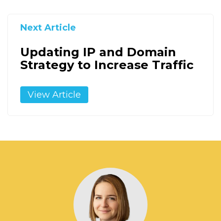
Next Article
Updating IP and Domain
Strategy to Increase Traffic
View Article