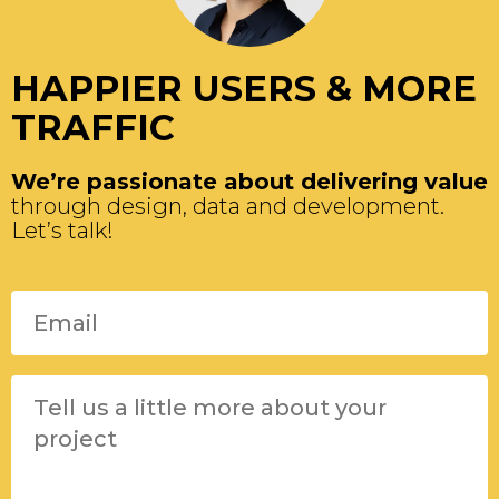
HAPPIER USERS & MORE
TRAFFIC
We’re passionate about delivering value
through design, data and development.
Let’s talk!
Please leave this field empty.