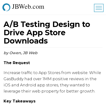
JBWeb.com
Tog
nav
A/B Testing Design to
Drive App Store
Downloads
by Owen, JB Web
The Request
Increase traffic to App Stores from website. While
GasBuddy had over 1MM positive reviews in the
iOS and Android app stores, they wanted to
leverage their web property for better growth.
Key Takeaways