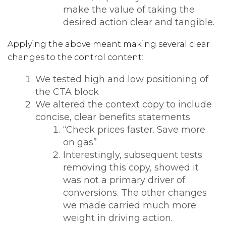
make the value of taking the
desired action clear and tangible.
Applying the above meant making several clear
changes to the control content:
We tested high and low positioning of
the CTA block
We altered the context copy to include
concise, clear benefits statements
“Check prices faster. Save more
on gas”
Interestingly, subsequent tests
removing this copy, showed it
was not a primary driver of
conversions. The other changes
we made carried much more
weight in driving action.