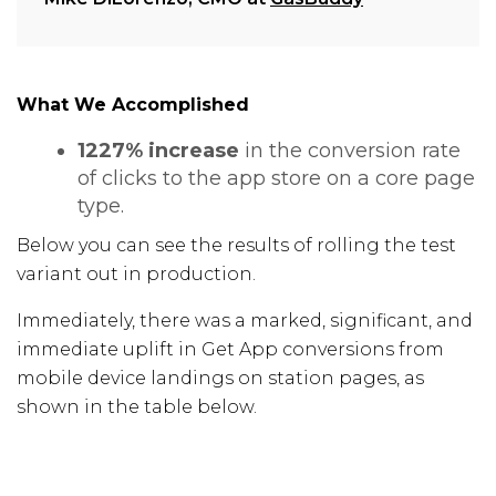
What We Accomplished
1227% increase
in the conversion rate
of clicks to the app store on a core page
type.
Below you can see the results of rolling the test
variant out in production.
Immediately, there was a marked, significant, and
immediate uplift in Get App conversions from
mobile device landings on station pages, as
shown in the table below.