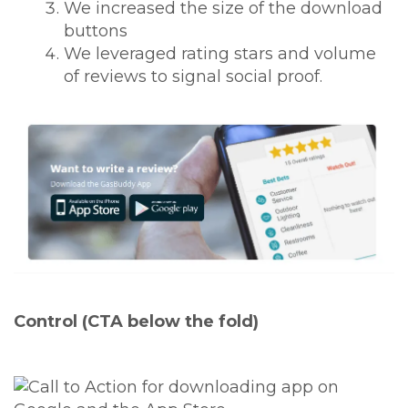
We increased the size of the download
buttons
We leveraged rating stars and volume
of reviews to signal social proof.
Control (CTA below the fold)