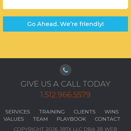
GIVE US A CALL TODAY
1.512.966.5579
SERVICES
TRAINING
CLIENTS
WINS
VALUES
TEAM
PLAYBOOK
CONTACT
COPYRIGHT 2026 JBTX LLC DBA JB WEB