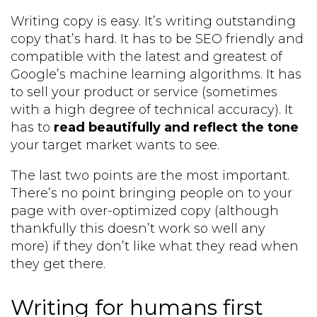
Writing copy is easy. It’s writing outstanding
copy that’s hard. It has to be SEO friendly and
compatible with the latest and greatest of
Google’s machine learning algorithms. It has
to sell your product or service (sometimes
with a high degree of technical accuracy). It
has to
read beautifully and reflect the tone
your target market wants to see.
The last two points are the most important.
There’s no point bringing people on to your
page with over-optimized copy (although
thankfully this doesn’t work so well any
more) if they don’t like what they read when
they get there.
Writing for humans first