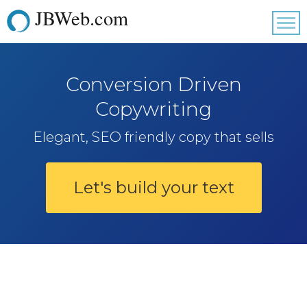
JBWeb.com
Tog
nav
Conversion Driven
Copywriting
Elegant, SEO friendly copy that sells
Let's build your text