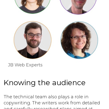
JB Web Experts
Knowing the audience
The technical team also plays a role in
copywriting. The writers work from detailed