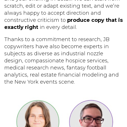
scratch, edit or adapt existing text, and we’re
always happy to accept direction and
constructive criticism to
produce copy that is
exactly right
in every detail.
Thanks to a commitment to research, JB
copywriters have also become experts in
subjects as diverse as industrial nozzle
design, compassionate hospice services,
medical research news, fantasy football
analytics, real estate financial modeling and
the New York events scene.