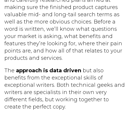
and carefully researched plans aimed at
making sure the finished product captures
valuable mid- and long-tail search terms as
well as the more obvious choices. Before a
word is written, we’ll know what questions
your market is asking, what benefits and
features they’re looking for, where their pain
points are, and how all of that relates to your
products and services.
The
approach is data driven
but also
benefits from the exceptional skills of
exceptional writers. Both technical geeks and
writers are specialists in their own very
different fields, but working together to
create the perfect copy.