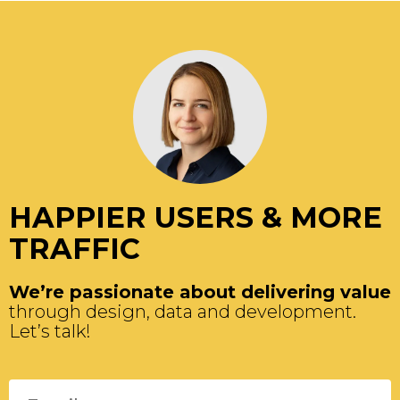
HAPPIER USERS & MORE
TRAFFIC
We’re passionate about delivering value
through design, data and development.
Let’s talk!
Please leave this field empty.