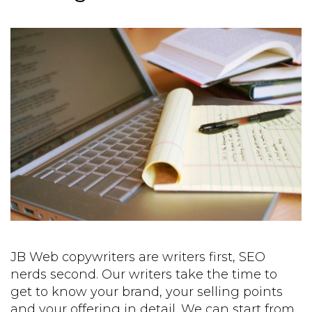
JB Web copywriters are writers first, SEO
nerds second. Our writers take the time to
get to know your brand, your selling points
and your offering in detail. We can start from