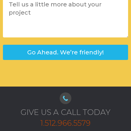
GIVE US A CALL TODAY
1.512.966.5579