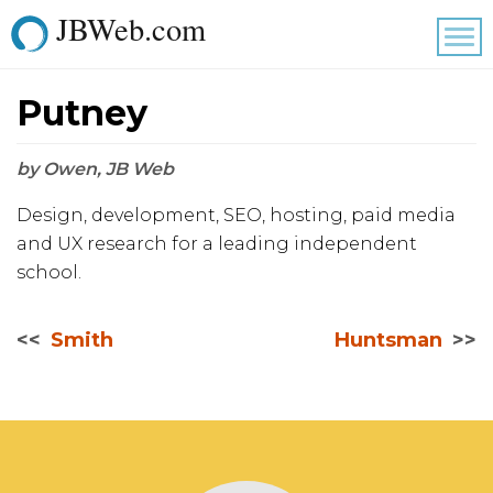
JBWeb.com
Tog
nav
Putney
by Owen, JB Web
Design, development, SEO, hosting, paid media
and UX research for a leading independent
school.
Smith
Huntsman