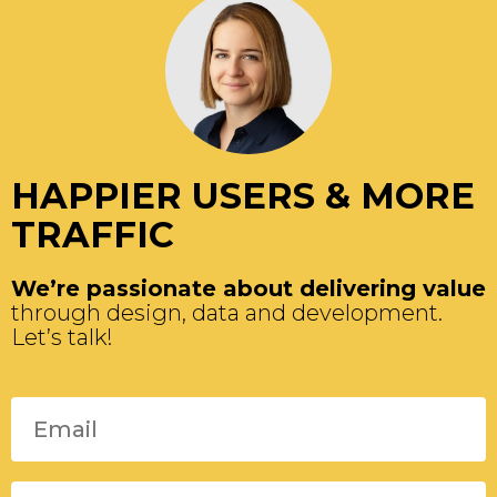
HAPPIER USERS & MORE
TRAFFIC
We’re passionate about delivering value
through design, data and development.
Let’s talk!
Please leave this field empty.