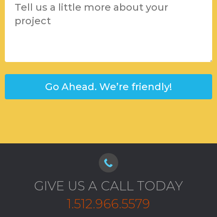
GIVE US A CALL TODAY
1.512.966.5579