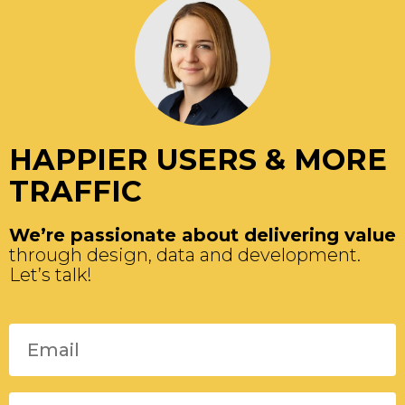
HAPPIER USERS & MORE
TRAFFIC
We’re passionate about delivering value
through design, data and development.
Let’s talk!
Please leave this field empty.