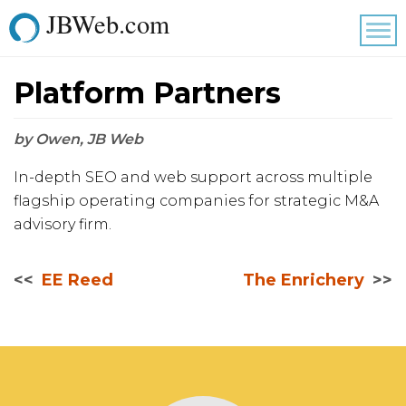
JBWeb.com
Tog
nav
Platform Partners
by Owen, JB Web
In-depth SEO and web support across multiple
flagship operating companies for strategic M&A
advisory firm.
EE Reed
The Enrichery