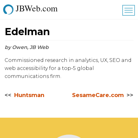
JBWeb.com
Tog
nav
Edelman
by Owen, JB Web
Commissioned research in analytics, UX, SEO and
web accessibility for a top-5 global
communications firm.
Huntsman
SesameCare.com