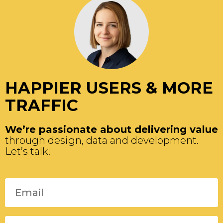
HAPPIER USERS & MORE
TRAFFIC
We’re passionate about delivering value
through design, data and development.
Let’s talk!
Please leave this field empty.