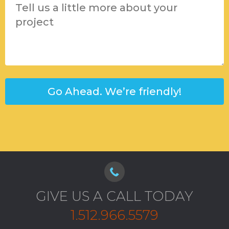
GIVE US A CALL TODAY
1.512.966.5579