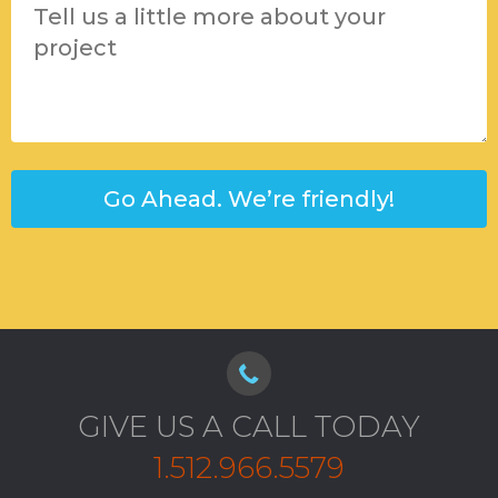
GIVE US A CALL TODAY
1.512.966.5579