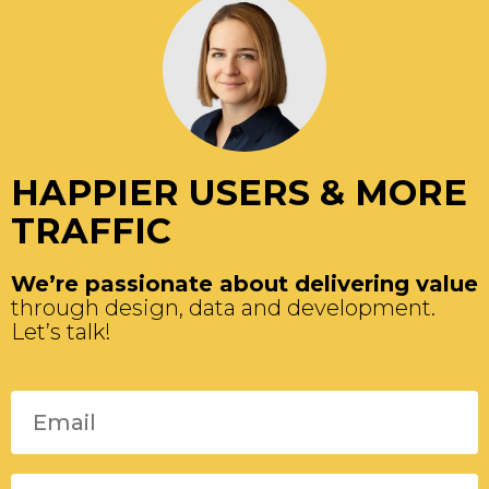
HAPPIER USERS & MORE
TRAFFIC
We’re passionate about delivering value
through design, data and development.
Let’s talk!
Please leave this field empty.