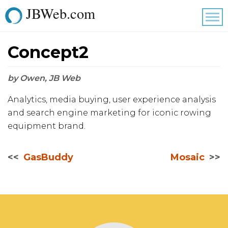
JBWeb.com
Tog
nav
Concept2
by Owen, JB Web
Analytics, media buying, user experience analysis
and search engine marketing for iconic rowing
equipment brand.
GasBuddy
Mosaic