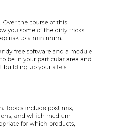
. Over the course of this
ow you some of the dirty tricks
eep risk to a minimum.
 handy free software and a module
 to be in your particular area and
 building up your site’s
on. Topics include post mix,
ations, and which medium
opriate for which products,