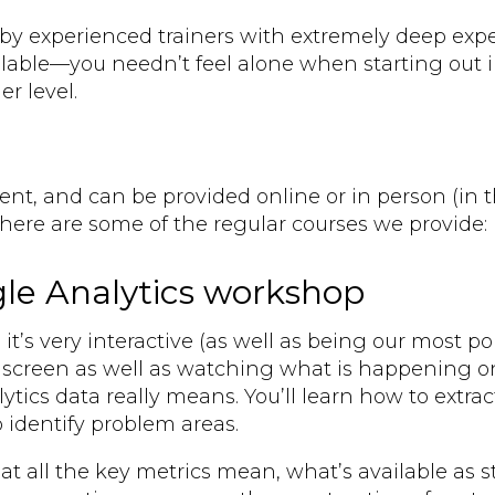
by experienced trainers with extremely deep expert
lable—you needn’t feel alone when starting out 
er level.
lient, and can be provided online or in person (in
ere are some of the regular courses we provide:
ogle Analytics workshop
t’s very interactive (as well as being our most pop
screen as well as watching what is happening on 
ytics data really means. You’ll learn how to extra
 identify problem areas.
t all the key metrics mean, what’s available as 