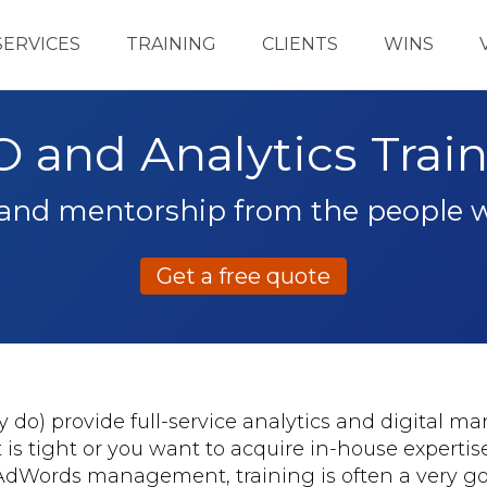
SERVICES
TRAINING
CLIENTS
WINS
 and Analytics Trai
 and mentorship from the people
Get a free quote
do) provide full-service analytics and digital ma
t is tight or you want to acquire in-house expertis
 AdWords management, training is often a very go