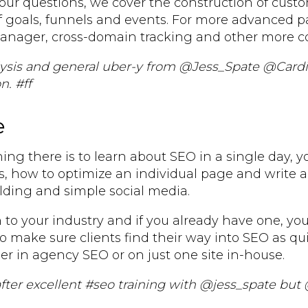
our questions, we cover the construction of cust
 goals, funnels and events. For more advanced pa
Manager, cross-domain tracking and other more c
alysis and general uber-y from @Jess_Spate @Card
n. #ff
e
ing there is to learn about SEO in a single day, 
s, how to optimize an individual page and write 
ilding and simple social media.
 to your industry and if you already have one, you
to make sure clients find their way into SEO as qui
r in agency SEO or on just one site in-house.
 after excellent #seo training with @jess_spate but