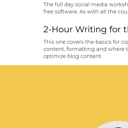
The full day social media works
free software. As with all the co
2-Hour Writing for
This one covers the basics for c
content, formatting and where t
optimize blog content.