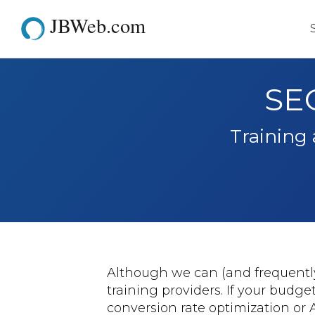
JBWeb.com
SEO
Training
Although we can (and frequently 
training providers. If your budge
conversion rate optimization or