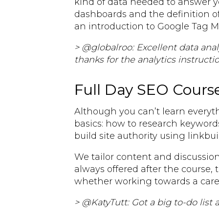
kind of data needed to answer y
dashboards and the definition of
an introduction to Google Tag 
> @globalroo: Excellent data an
thanks for the analytics instructio
Full Day SEO Cours
Although you can’t learn everyth
basics: how to research keyword
build site authority using linkbu
We tailor content and discussion
always offered after the course, 
whether working towards a caree
> @KatyTutt: Got a big to-do list