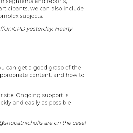
om segments and reports,
rticipants, we can also include
omplex subjects.
iffUniCPD yesterday. Hearty
you can get a good grasp of the
appropriate content, and how to
r site. Ongoing support is
ckly and easily as possible
 @shopatnicholls are on the case!