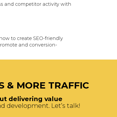
s and competitor activity with
know to create SEO-friendly
 promote and conversion-
S & MORE TRAFFIC
t delivering value
d development. Let’s talk!