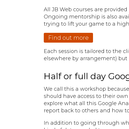
All JB Web courses are provided 
Ongoing mentorship is also avai
trying to lift your game to a high
Find out more
Each session is tailored to the c
elsewhere by arrangement) but h
Half or full day Go
We call this a workshop because i
should have access to their own 
explore what all this Google Anal
report back to others and how to
In addition to going through wha