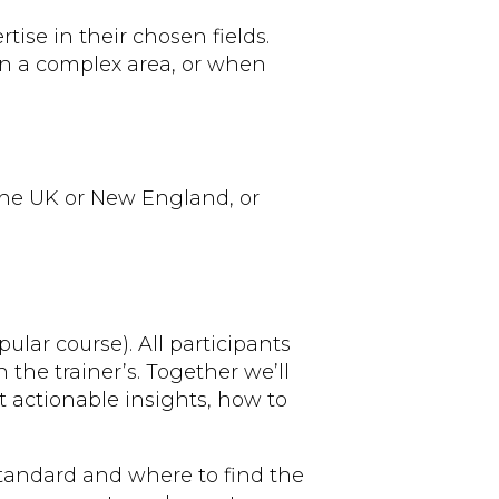
ise in their chosen fields.
in a complex area, or when
 the UK or New England, or
ular course). All participants
the trainer’s. Together we’ll
ct actionable insights, how to
standard and where to find the