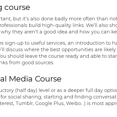
g course
rtant, but it’s also done badly more often than not
fessionals build high-quality links. We’ll also sh
ne why they aren’t a good idea and how you can k
es sign-up to useful services, an introduction to
ll discuss where the best opportunities are likely
u should leave the course ready and able to start
links from good sources.
ial Media Course
ctory (half day) level or as a deeper full day opti
for social sharing, starting and finding convers
nterest, Tumblr, Google Plus, Weibo…) is most appr