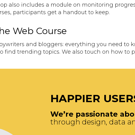
hop also includes a module on monitoring progres
urses, participants get a handout to keep.
 the Web Course
opywriters and bloggers: everything you need to 
o find trending topics. We also touch on how to
HAPPIER USER
We’re passionate abou
through design, data an