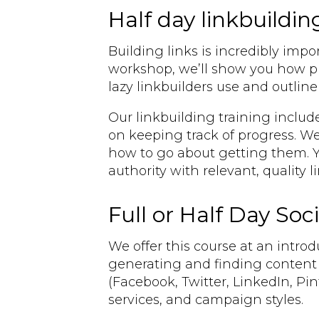
Half day linkbuildin
Building links is incredibly impo
workshop, we’ll show you how pro
lazy linkbuilders use and outli
Our linkbuilding training includ
on keeping track of progress. We’
how to go about getting them. Yo
authority with relevant, quality 
Full or Half Day Soc
We offer this course at an introdu
generating and finding content 
(Facebook, Twitter, LinkedIn, Pi
services, and campaign styles.