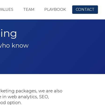
VALUES
TEAM
PLAYBOOK
CONTACT
ning
 who know
rketing packages, we are also
e in web analytics, SEO,
od option.