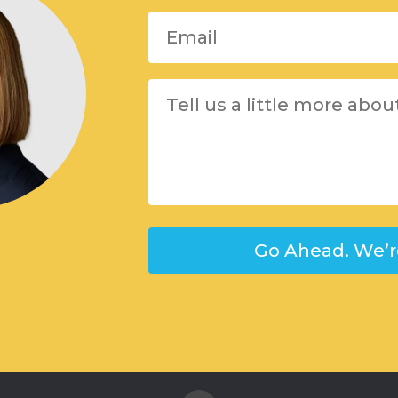
Please leave this field empty.